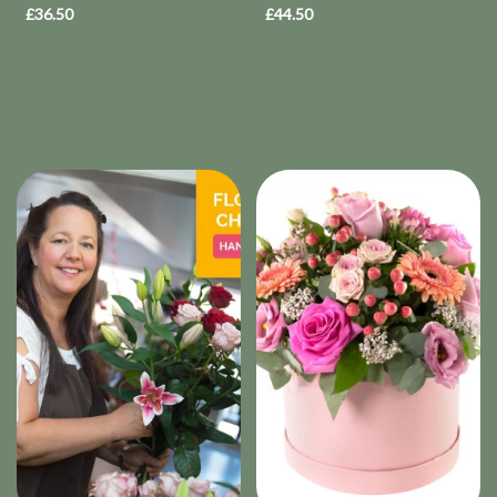
£36.50
£44.50