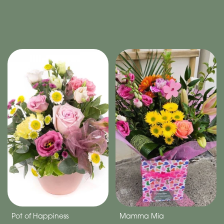
Pot of Happiness
Mamma Mia