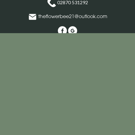
02870 531292
theflowerbee21@outlook.com
Delivery Areas
Quicklinks
Categories
Copyright © 2026 The Flower Bee Florist
All Rights Reserved