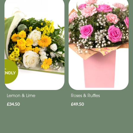
Special
Days
Christmas
Flowers
Mother's
Day
Flowers
Valentine's
Day
Lemon & Lime
Roses & Ruffles
Flowers
£34.50
£49.50
Autumn
Sunflowers