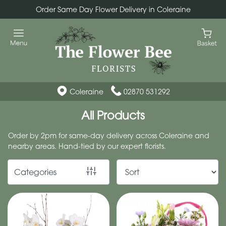
Order Same Day Flower Delivery in Coleraine
Show
All
By
Occasion
Coleraine
02870 531292
Birthday
All Products
New
Order by 2pm for same-day delivery across Coleraine and
Baby
nearby areas. Hand-tied by our expert florists.
Anniversary
Categories
Funeral
Sympathy