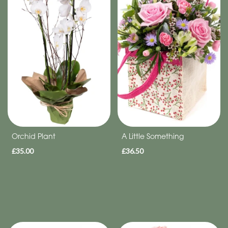
Eco
Range
Apology
By
Sentiment
Congratulations
Thank
Orchid Plant
A Little Something
You
£35.00
£36.50
Get
Well
Soon
Romantic