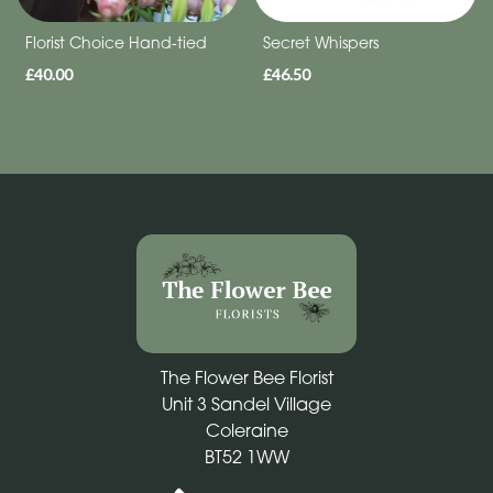
Florist Choice Hand-tied
Secret Whispers
£40.00
£46.50
The Flower Bee Florist
Unit 3 Sandel Village
Coleraine
BT52 1WW