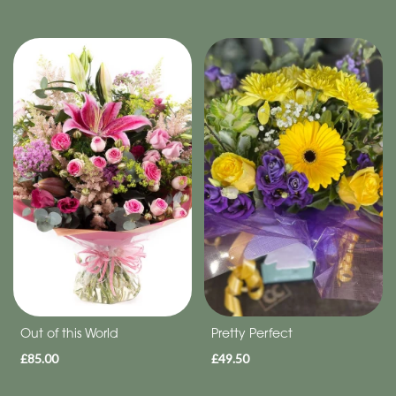
Out of this World
Pretty Perfect
£85.00
£49.50