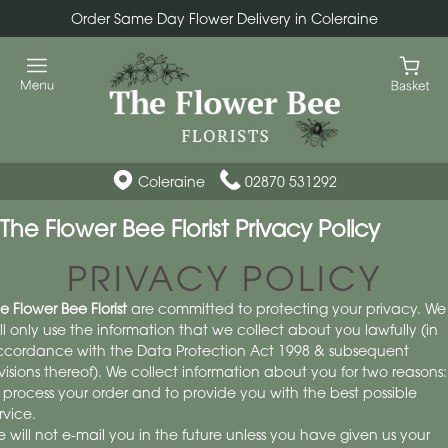
Order Same Day Flower Delivery in Coleraine
Coleraine
02870 531292
The Flower Bee Florist Privacy Policy
PRIVACY POLICY
e Flower Bee Florist
are committed to protecting your privacy. We
ll only use the information that we collect about you lawfully (in
cordance with the Data Protection Act 1998 & subsequent
visions thereof). We collect information about you for two reasons:
 process your order and to provide you with the best possible
rvice.
 will not e-mail you in the future unless you have given us your