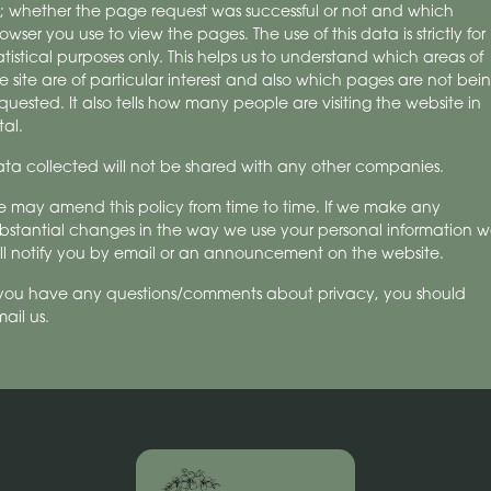
; whether the page request was successful or not and which
owser you use to view the pages. The use of this data is strictly for
atistical purposes only. This helps us to understand which areas of
e site are of particular interest and also which pages are not bei
quested. It also tells how many people are visiting the website in
tal.
ta collected will not be shared with any other companies.
 may amend this policy from time to time. If we make any
bstantial changes in the way we use your personal information 
ll notify you by email or an announcement on the website.
 you have any questions/comments about privacy, you should
ail us.