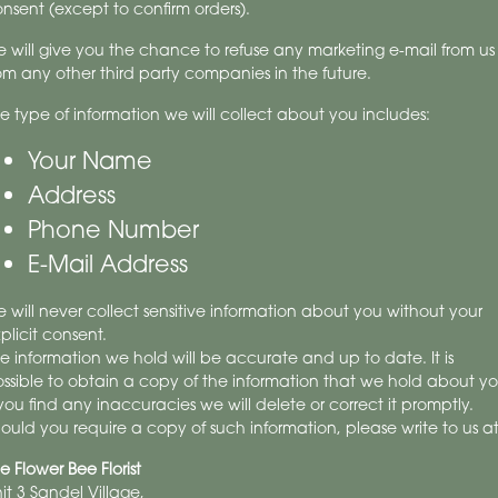
nsent (except to confirm orders).
 will give you the chance to refuse any marketing e-mail from us
om any other third party companies in the future.
e type of information we will collect about you includes:
Your Name
Address
Phone Number
E-Mail Address
 will never collect sensitive information about you without your
plicit consent.
e information we hold will be accurate and up to date. It is
ssible to obtain a copy of the information that we hold about yo
 you find any inaccuracies we will delete or correct it promptly.
ould you require a copy of such information, please write to us at
e Flower Bee Florist
it 3 Sandel Village,