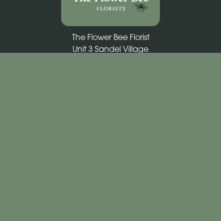
The Flower Bee Florist
Unit 3 Sandel Village
Coleraine
BT52 1WW
02870 531292
theflowerbee21@outlook.com
Delivery Areas
Quicklinks
Categories