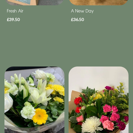
Fresh Air
A New Day
£39.50
£36.50