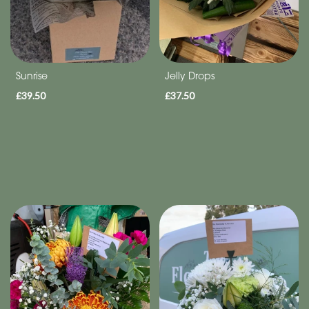
Sunrise
Jelly Drops
£39.50
£37.50