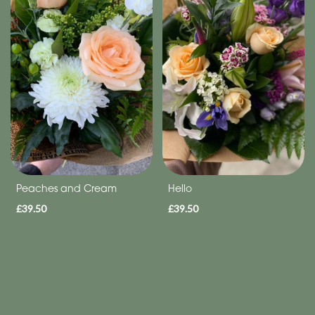
Range
Apology
By
Sentiment
Congratulations
Thank
Peaches and Cream
Hello
You
£39.50
£39.50
Get
Well
Soon
Romantic