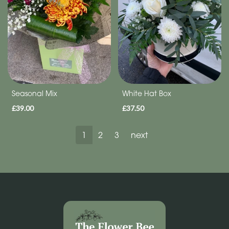
Seasonal Mix
White Hat Box
£39.00
£37.50
1
2
3
next