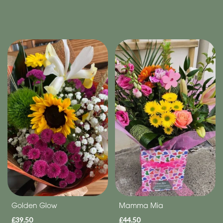
Golden Glow
Mamma Mia
£39.50
£44.50