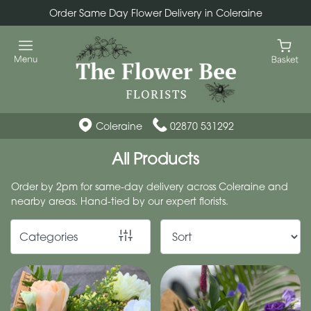
Order Same Day Flower Delivery in Coleraine
Show
All
By
Occasion
Coleraine
02870 531292
Birthday
All Products
New
Order by 2pm for same-day delivery across Coleraine and
Baby
nearby areas. Hand-tied by our expert florists.
Anniversary
Categories
Funeral
Sympathy
Eco