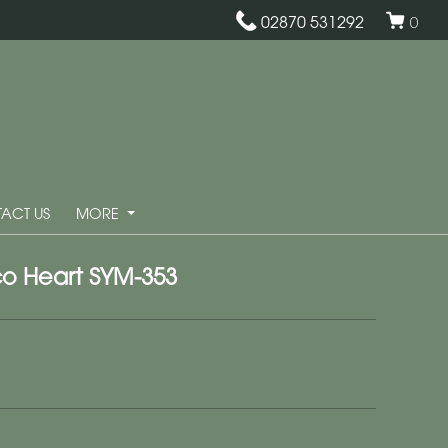
02870 531292
0
ACT US
MORE
o Heart SYM-353