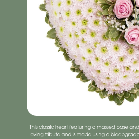
This classic heart featuring a massed base and f
loving tribute and is made using a biodegrada