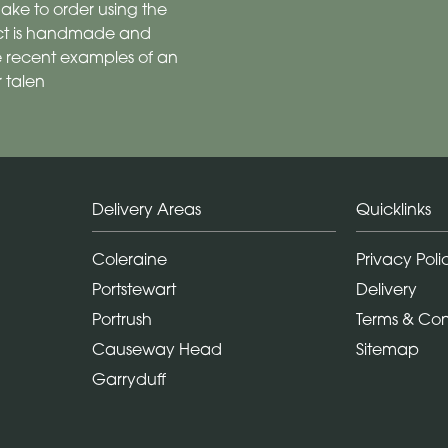
ake to order using the
duct is handmade and
are recent examples of an
 talen
Delivery Areas
Quicklinks
Coleraine
Privacy Poli
Portstewart
Delivery
Portrush
Terms & Con
Causeway Head
Sitemap
Garryduff