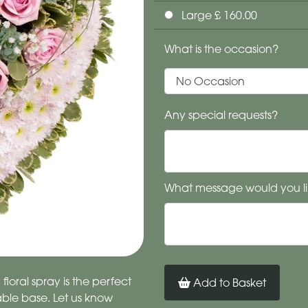
Large £ 160.00
What is the occasion?
Any special requests?
What message would you li
loral spray is the perfect
Add to Basket
ble base. Let us know