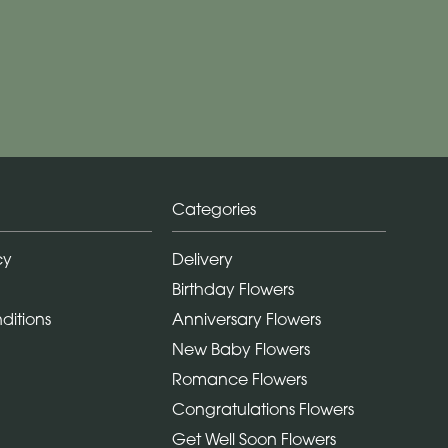
Categories
cy
Delivery
Birthday Flowers
ditions
Anniversary Flowers
New Baby Flowers
Romance Flowers
Congratulations Flowers
Get Well Soon Flowers