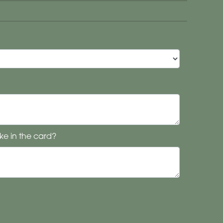
ke in the card?