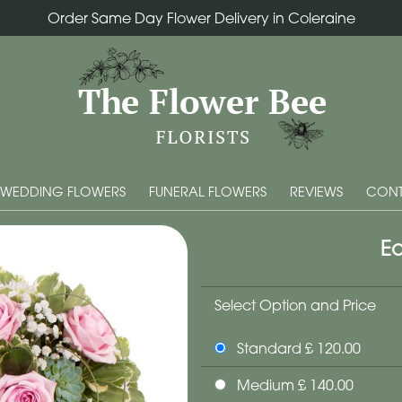
Order Same Day Flower Delivery in Coleraine
WEDDING FLOWERS
FUNERAL FLOWERS
REVIEWS
CONT
Ec
Select Option and Price
Standard £ 120.00
Medium £ 140.00