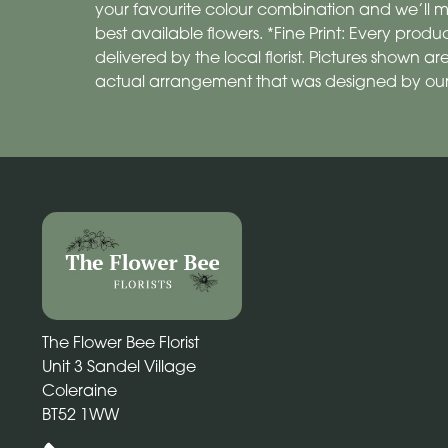
your favourite colour combination and we’ll m
best available flowers. *Fine Print: Every pro
delivered by the local florist. Pictures shown 
actual arrangement that was designed by our
The Flower Bee Florist
Unit 3 Sandel Village
Coleraine
BT52 1WW