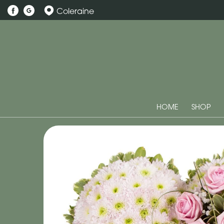
Coleraine
HOME
SHOP