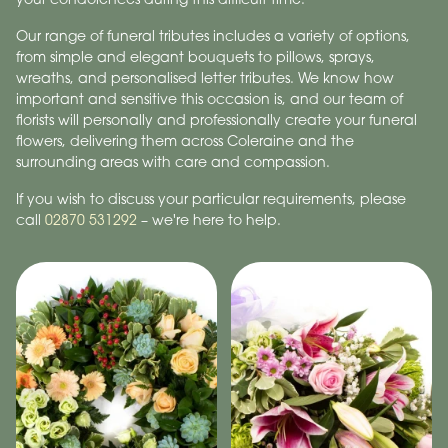
Our range of funeral tributes includes a variety of options,
from simple and elegant bouquets to pillows, sprays,
wreaths, and personalised letter tributes. We know how
important and sensitive this occasion is, and our team of
florists will personally and professionally create your funeral
flowers, delivering them across Coleraine and the
surrounding areas with care and compassion.
If you wish to discuss your particular requirements, please
call
02870 531292
– we're here to help.