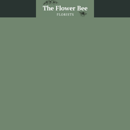
The Flower Bee Florist
Unit 3 Sandel Village
Coleraine
BT52 1WW
02870 531292
theflowerbee21@outlook.com
Delivery Areas
Quicklinks