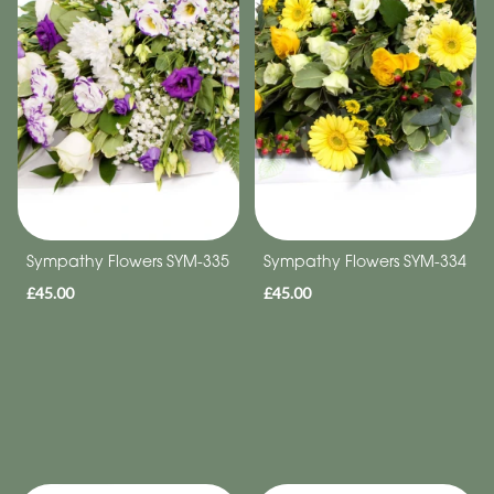
Sympathy Flowers SYM-335
Sympathy Flowers SYM-334
£45.00
£45.00