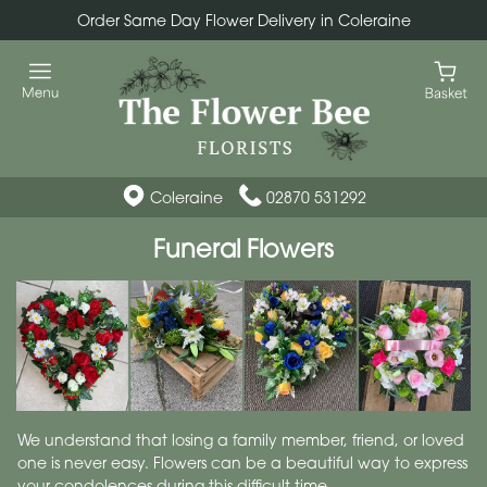
Order Same Day Flower Delivery in Coleraine
Coleraine
02870 531292
Funeral Flowers
We understand that losing a family member, friend, or loved
one is never easy. Flowers can be a beautiful way to express
your condolences during this difficult time.