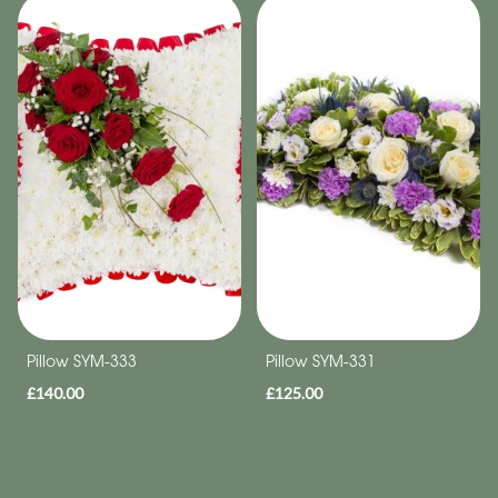
Pillow SYM-333
Pillow SYM-331
£140.00
£125.00