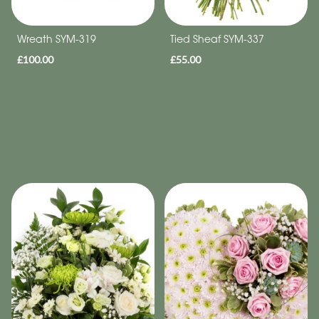
Wreath SYM-319
Tied Sheaf SYM-337
£100.00
£55.00