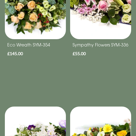
Eco Wreath SYM-354
Sympathy Flowers SYM-336
£145.00
£55.00