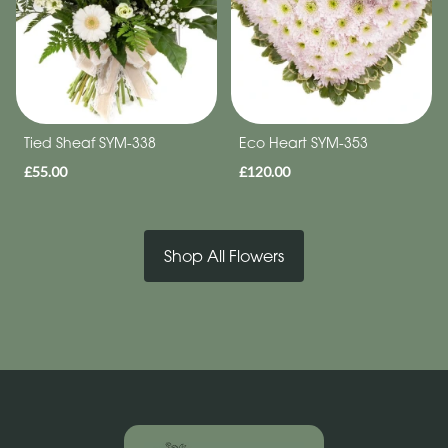
Tied Sheaf SYM-338
Eco Heart SYM-353
£55.00
£120.00
Shop All Flowers