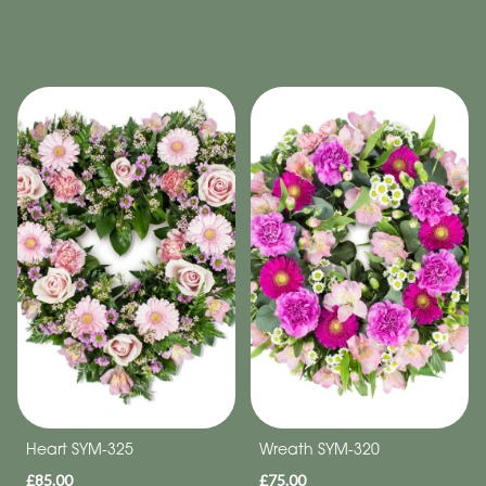
Heart SYM-325
Wreath SYM-320
£85.00
£75.00