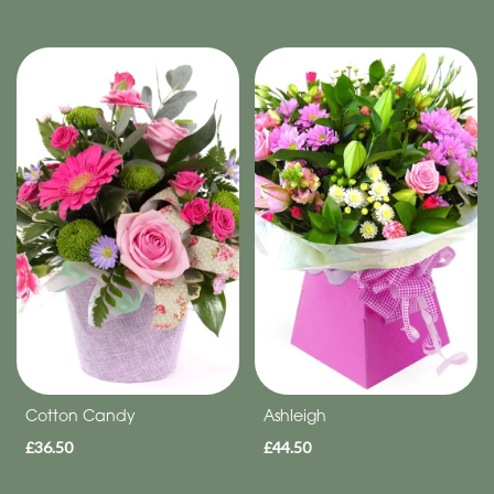
Cotton Candy
Ashleigh
£36.50
£44.50