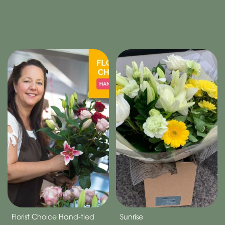
Florist Choice Hand-tied
Sunrise