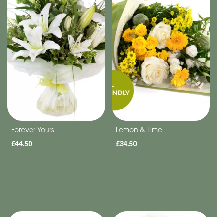
Eco
Range
Apology
By
Sentiment
Congratulations
Thank
Forever Yours
Lemon & Lime
You
£44.50
£34.50
Get
Well
Soon
Romantic