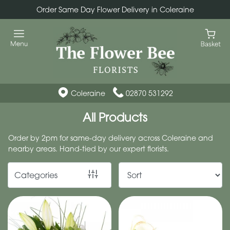
Order Same Day Flower Delivery in Coleraine
Show
All
By
Occasion
Coleraine
02870 531292
Birthday
All Products
New
Order by 2pm for same-day delivery across Coleraine and
Baby
nearby areas. Hand-tied by our expert florists.
Anniversary
Categories
Funeral
Sympathy