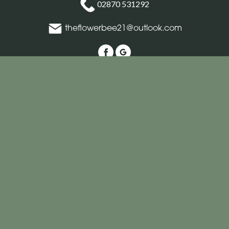
02870 531292
theflowerbee21@outlook.com
Delivery Areas
Quicklinks
Categories
Copyright © 2026 The Flower Bee Florist
All Rights Reserved