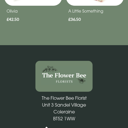
Olivia
A Little Something
£42.50
£36.50
The Flower Bee Florist
Unit 3 Sandel Village
Coleraine
BT52 1WW