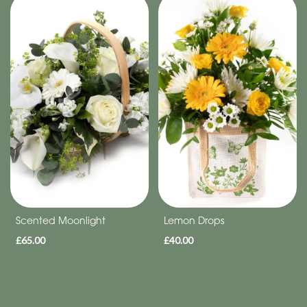
Special
Days
Christmas
Flowers
Mother's
Day
Flowers
Valentine's
Day
Scented Moonlight
Lemon Drops
Flowers
£65.00
£40.00
Autumn
Sunflowers