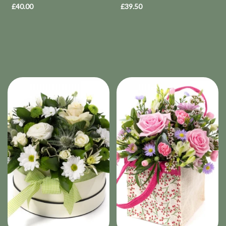
£40.00
£39.50