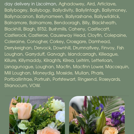
day delivery in Liscolman,
Aghadowey
,
Aird
,
Articlave
,
Ballybogey
,
Ballybogy
,
Ballydivity
,
Ballylintagh
,
Ballymoney
,
Ballynacanon
,
Ballynameen
,
Ballyrashane
,
Ballywildrick
,
Balnamore
,
Balnamore
,
Bendooragh
,
Billy
,
Blackheath
,
Blackhill
,
Blagh
,
BT52
,
Bushmills
,
Caheny
,
Castlecatt
,
Castlerock
,
Castleroe
,
Causeway Head
,
Cloyfin
,
Colepaine
,
Coleraine
,
Conogher
,
Corkey
,
Crossgare
,
Damhead
,
Derrykeighan
,
Dervock
,
Downhill
,
Drumnafivey
,
Finvoy
,
Fish
Loughan
,
Garryduff
,
Garvagh
,
Islandcarragh
,
Killeague
,
Killure
,
Killymaddy
,
Kilraghts
,
Kilrea
,
Leitrim
,
Letterloan
,
Lisnagunogue
,
Loughan
,
Macfin
,
Macfinn Lower
,
Macosquin
,
Mill Loughan
,
Moneydig
,
Mosside
,
Mullan
,
Pharis
,
Portballintrae
,
Portrush
,
Portstewart
,
Ringsend
,
Roseyards
,
Stranocum
,
VOW
.