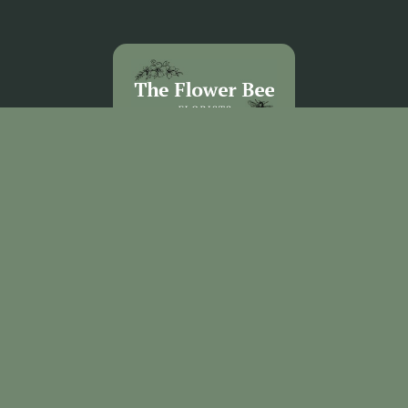
The Flower Bee Florist
Unit 3 Sandel Village
Coleraine
BT52 1WW
02870 531292
theflowerbee21@outlook.com
Delivery Areas