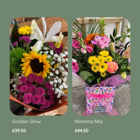
Golden Glow
Mamma Mia
£39.50
£44.50