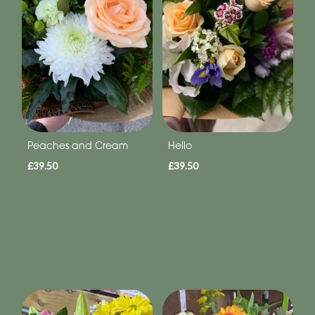
Peaches and Cream
Hello
£39.50
£39.50