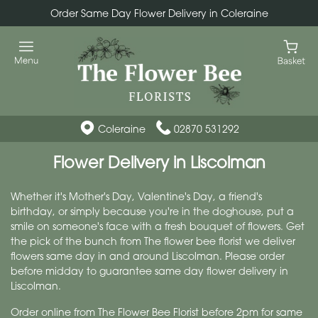
Order Same Day Flower Delivery in Coleraine
Coleraine
02870 531292
Flower Delivery in Liscolman
Whether it's Mother's Day, Valentine's Day, a friend's
birthday, or simply because you're in the doghouse, put a
smile on someone's face with a fresh bouquet of flowers. Get
the pick of the bunch from The flower bee florist we deliver
flowers same day in and around Liscolman. Please order
before midday to guarantee same day flower delivery in
Liscolman.
Order online from The Flower Bee Florist before 2pm for same