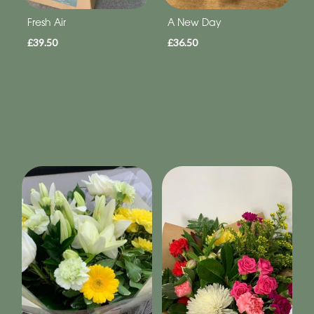
Fresh Air
A New Day
£39.50
£36.50