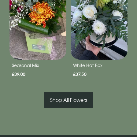
Seasonal Mix
White Hat Box
£39.00
£37.50
Shop All Flowers