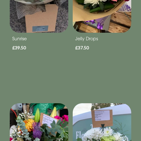
Sunrise
Jelly Drops
£39.50
£37.50