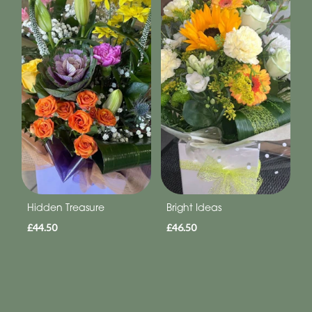
Hidden Treasure
Bright Ideas
£44.50
£46.50