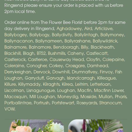
Ringsend please ensure your order is placed with us before
2pm local time.
Order online from The Flower Bee Florist before 2pm for same
day delivery in Ringsend,
Aghadowey
,
Aird
,
Articlave
,
Ballybogey
,
Ballybogy
,
Ballydivity
,
Ballylintagh
,
Ballymoney
,
Ballynacanon
,
Ballynameen
,
Ballyrashane
,
Ballywildrick
,
Balnamore
,
Balnamore
,
Bendooragh
,
Billy
,
Blackheath
,
Blackhill
,
Blagh
,
BT52
,
Bushmills
,
Caheny
,
Castlecatt
,
Castlerock
,
Castleroe
,
Causeway Head
,
Cloyfin
,
Colepaine
,
Coleraine
,
Conogher
,
Corkey
,
Crossgare
,
Damhead
,
Derrykeighan
,
Dervock
,
Downhill
,
Drumnafivey
,
Finvoy
,
Fish
Loughan
,
Garryduff
,
Garvagh
,
Islandcarragh
,
Killeague
,
Killure
,
Killymaddy
,
Kilraghts
,
Kilrea
,
Leitrim
,
Letterloan
,
Liscolman
,
Lisnagunogue
,
Loughan
,
Macfin
,
Macfinn Lower
,
Macosquin
,
Mill Loughan
,
Moneydig
,
Mosside
,
Mullan
,
Pharis
,
Portballintrae
,
Portrush
,
Portstewart
,
Roseyards
,
Stranocum
,
VOW
.