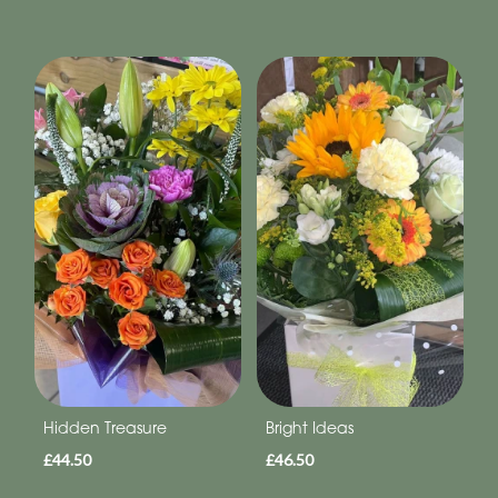
Hidden Treasure
Bright Ideas
£44.50
£46.50