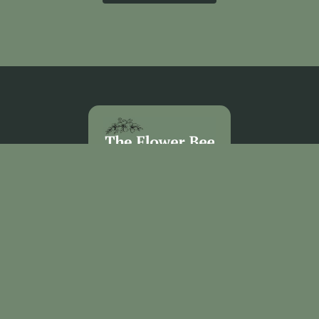
The Flower Bee Florist
Unit 3 Sandel Village
Coleraine
BT52 1WW
02870 531292
theflowerbee21@outlook.com