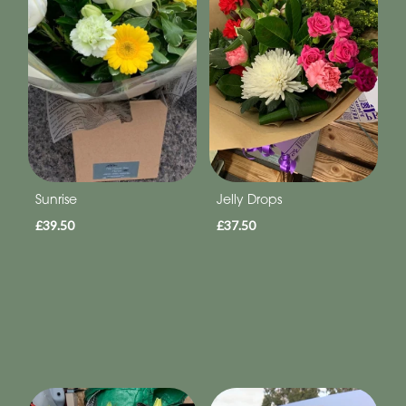
Sunrise
Jelly Drops
£39.50
£37.50