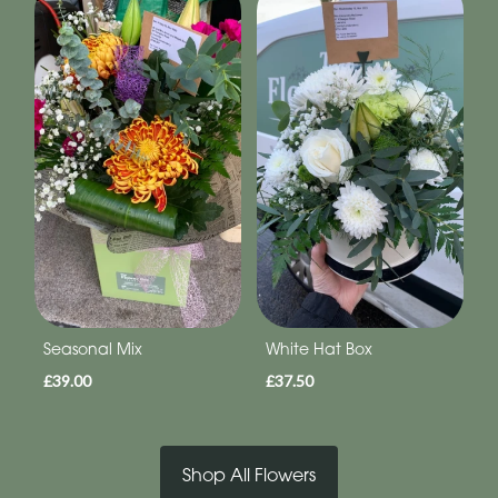
Seasonal Mix
White Hat Box
£39.00
£37.50
Shop All Flowers