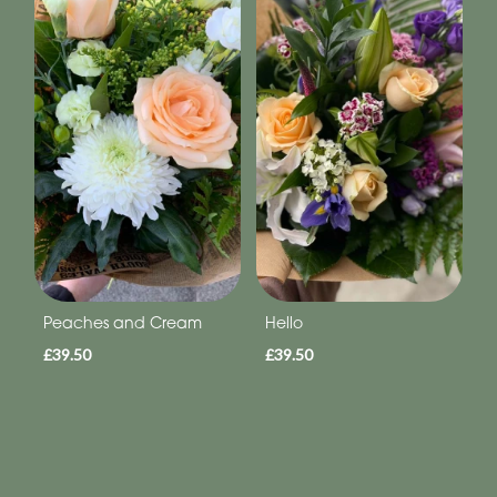
Peaches and Cream
Hello
£39.50
£39.50