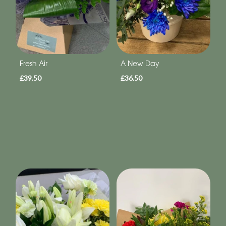
Fresh Air
A New Day
£39.50
£36.50