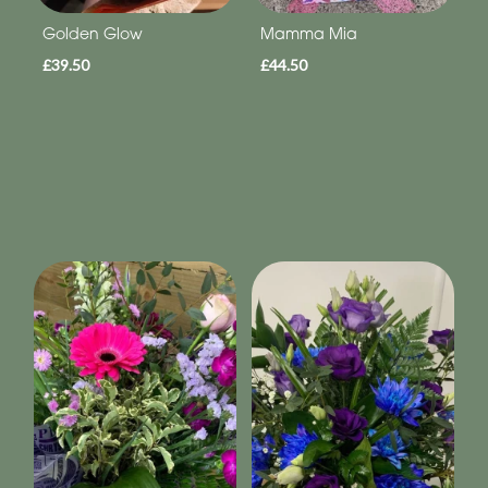
Golden Glow
Mamma Mia
£39.50
£44.50