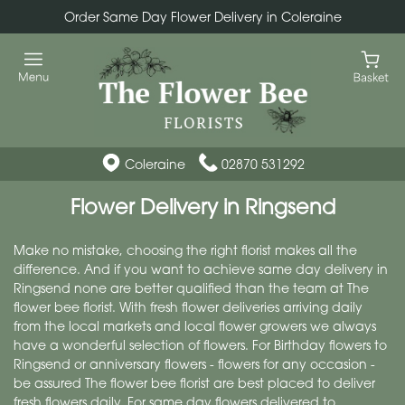
Order Same Day Flower Delivery in Coleraine
Coleraine
02870 531292
Flower Delivery in Ringsend
Make no mistake, choosing the right florist makes all the
difference. And if you want to achieve same day delivery in
Ringsend none are better qualified than the team at The
flower bee florist. With fresh flower deliveries arriving daily
from the local markets and local flower growers we always
have a wonderful selection of flowers. For Birthday flowers to
Ringsend or anniversary flowers - flowers for any occasion -
be assured The flower bee florist are best placed to deliver
fresh flowers daily. For same day flowers delivered to