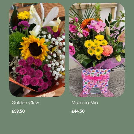
Golden Glow
Mamma Mia
£39.50
£44.50