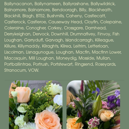
Ballynacanon
,
Ballynameen
,
Ballyrashane
,
Ballywildrick
,
Balnamore
,
Balnamore
,
Bendooragh
,
Billy
,
Blackheath
,
Blackhill
,
Blagh
,
BT52
,
Bushmills
,
Caheny
,
Castlecatt
,
Castlerock
,
Castleroe
,
Causeway Head
,
Cloyfin
,
Colepaine
,
Coleraine
,
Conogher
,
Corkey
,
Crossgare
,
Damhead
,
Derrykeighan
,
Dervock
,
Downhill
,
Drumnafivey
,
Finvoy
,
Fish
Loughan
,
Garryduff
,
Garvagh
,
Islandcarragh
,
Killeague
,
Killure
,
Killymaddy
,
Kilraghts
,
Kilrea
,
Leitrim
,
Letterloan
,
Liscolman
,
Lisnagunogue
,
Loughan
,
Macfin
,
Macfinn Lower
,
Macosquin
,
Mill Loughan
,
Moneydig
,
Mosside
,
Mullan
,
Portballintrae
,
Portrush
,
Portstewart
,
Ringsend
,
Roseyards
,
Stranocum
,
VOW
.