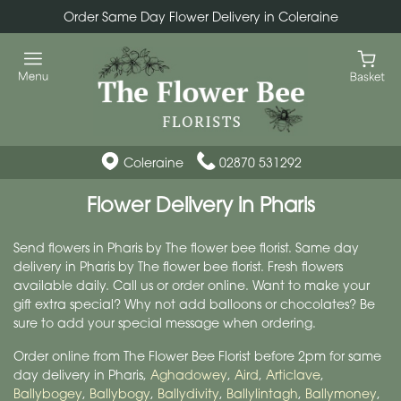
Order Same Day Flower Delivery in Coleraine
Coleraine
02870 531292
Flower Delivery in Pharis
Send flowers in Pharis by The flower bee florist. Same day
delivery in Pharis by The flower bee florist. Fresh flowers
available daily. Call us or order online. Want to make your
gift extra special? Why not add balloons or chocolates? Be
sure to add your special message when ordering.
Order online from The Flower Bee Florist before 2pm for same
day delivery in Pharis,
Aghadowey
,
Aird
,
Articlave
,
Ballybogey
,
Ballybogy
,
Ballydivity
,
Ballylintagh
,
Ballymoney
,