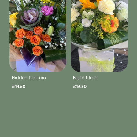
Hidden Treasure
Bright Ideas
£44.50
£46.50