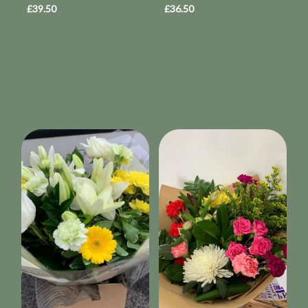
£39.50
£36.50