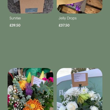
Sunrise
Jelly Drops
£39.50
£37.50