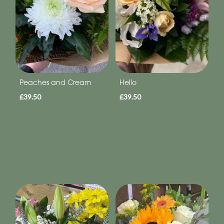
Peaches and Cream
Hello
£39.50
£39.50