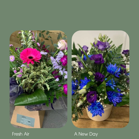
Fresh Air
A New Day