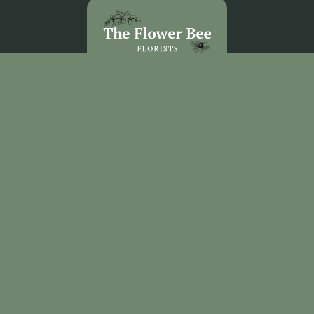
The Flower Bee Florist
Unit 3 Sandel Village
Coleraine
BT52 1WW
02870 531292
theflowerbee21@outlook.com
Delivery Areas
Quicklinks