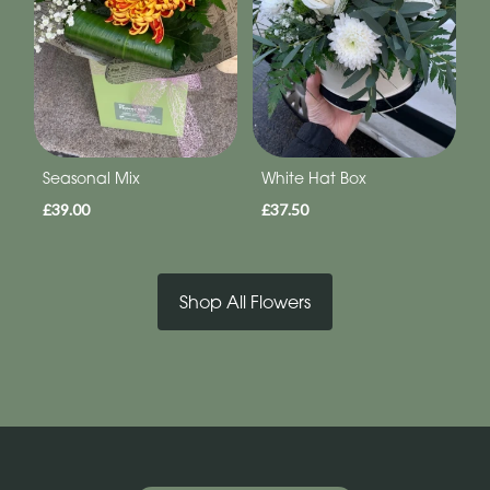
Seasonal Mix
White Hat Box
£39.00
£37.50
Shop All Flowers