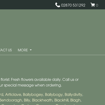
02870 531292
0
ACT US
MORE
rist. Fresh flowers available daily. Call us or
our special message when ordering.
rd
,
Articlave
,
Ballybogey
,
Ballybogy
,
Ballydivity
,
Bendooragh
,
Billy
,
Blackheath
,
Blackhill
,
Blagh
,