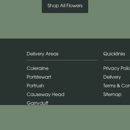
Shop All Flowers
Delivery Areas
Quicklinks
Coleraine
Privacy Poli
Portstewart
Delivery
Portrush
Terms & Con
Causeway Head
Sitemap
Garryduff