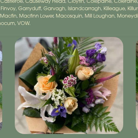
,
Castleroe
,
Causeway Head
,
Cloyfin
,
Colepaine
,
Coleraine
,
Finvoy
,
Garryduff
,
Garvagh
,
Islandcarragh
,
Killeague
,
Killu
Macfin
,
Macfinn Lower
,
Macosquin
,
Mill Loughan
,
Moneyd
anocum
,
VOW
.