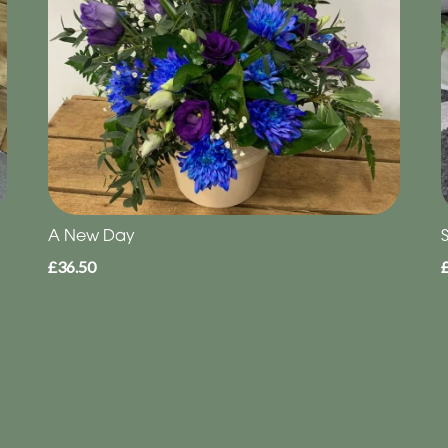
A New Day
S
£36.50