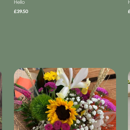
Hello
£39.50