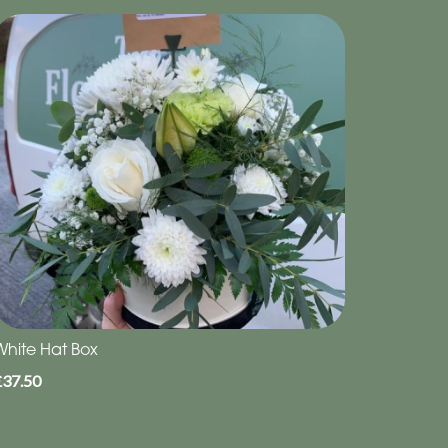
White Hat Box
£37.50