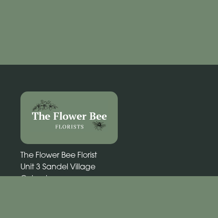
The Flower Bee Florist
Unit 3 Sandel Village
Coleraine
BT52 1WW
02870 531292