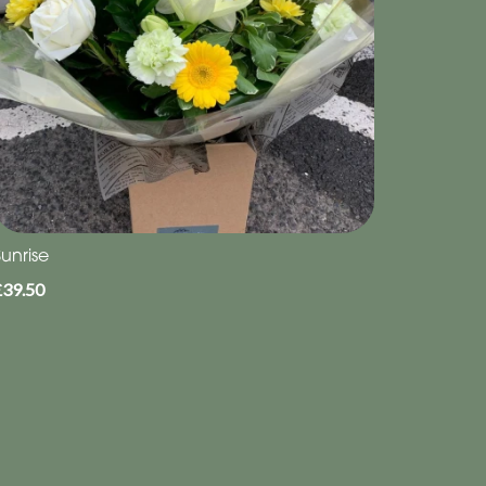
unrise
£39.50