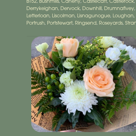
BT52
,
Bushmills
,
Caheny
,
Castlecatt
,
Castlerock
Derrykeighan
,
Dervock
,
Downhill
,
Drumnafivey
Letterloan
,
Liscolman
,
Lisnagunogue
,
Loughan
,
Portrush
,
Portstewart
,
Ringsend
,
Roseyards
,
Str