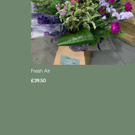
Fresh Air
£39.50