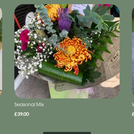
Seasonal Mix
£39.00