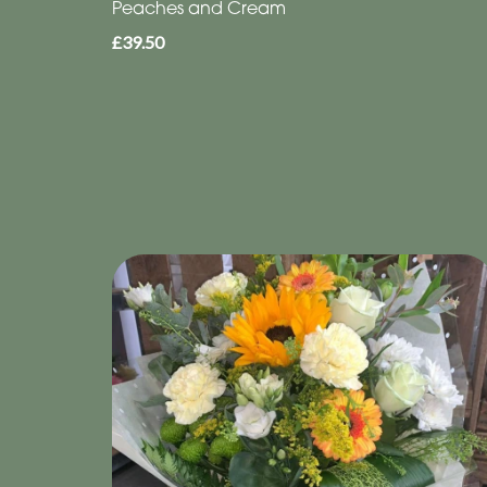
Peaches and Cream
£39.50