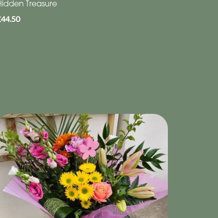
Hidden Treasure
£44.50