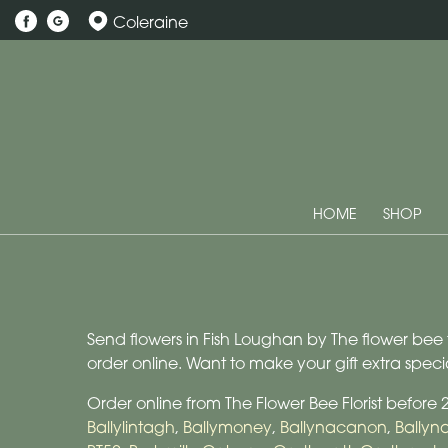
Coleraine
HOME
SHOP
Send flowers in Fish Loughan by The flower bee fl
order online. Want to make your gift extra spe
Order online from The Flower Bee Florist before
Ballylintagh
,
Ballymoney
,
Ballynacanon
,
Bally