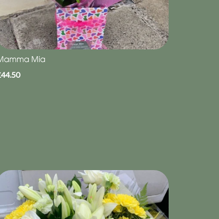
Mamma Mia
£44.50