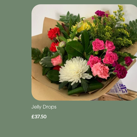
Jelly Drops
£37.50