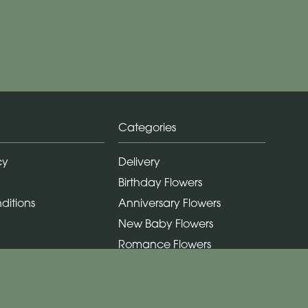
Categories
cy
Delivery
Birthday Flowers
ditions
Anniversary Flowers
New Baby Flowers
Romance Flowers
Congratulations Flowers
Get Well Soon Flowers
Florist Choice Flowers