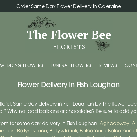
Order Same Day Flower Delivery in Coleraine
WEDDING FLOWERS
FUNERAL FLOWERS
REVIEWS
CONT
Flower Delivery in Fish Loughan
orist. Same day delivery in Fish Loughan by The flower bee flo
cial? Why not add balloons or chocolates? Be sure to add y
 2pm for same day delivery in Fish Loughan,
Aghadowey
,
Ai
nameen
,
Ballyrashane
,
Ballywildrick
,
Balnamore
,
Balnamore
,