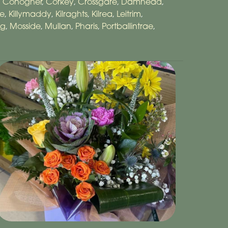
,
Conogher
,
Corkey
,
Crossgare
,
Damhead
,
re
,
Killymaddy
,
Kilraghts
,
Kilrea
,
Leitrim
,
ig
,
Mosside
,
Mullan
,
Pharis
,
Portballintrae
,