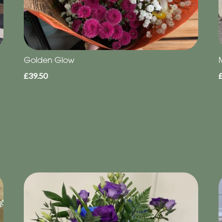
Golden Glow
£39.50