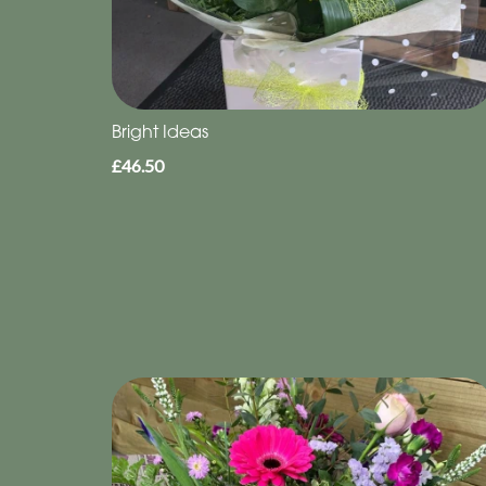
Bright Ideas
£46.50